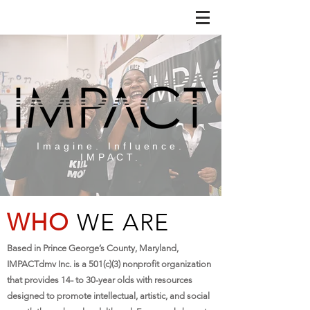
Imagine. Influence.
IMPACT.
WHO
WE ARE
Based in Prince George’s County, Maryland,
IMPACTdmv Inc. is a 501(c)(3) nonprofit organization
that provides 14- to 30-year olds with resources
designed to promote intellectual, artistic, and social