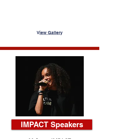
V
iew Galler
y
IMPACT Speakers