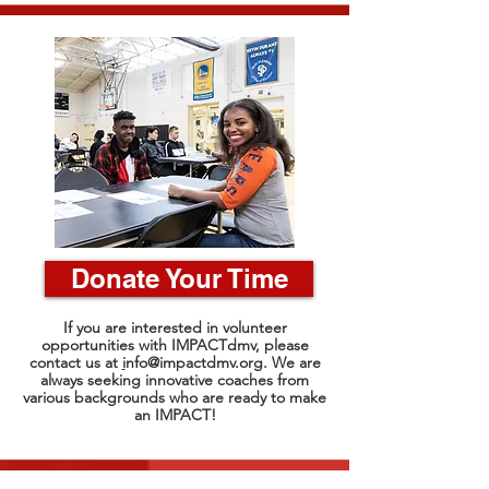
Donate Your Time
If you are interested in volunteer
opportunities with IMPACTdmv, please
contact us at
i
nfo@impactdmv.org
. We are
always seeking innovative coaches from
various backgrounds who are ready to make
an IMPACT!