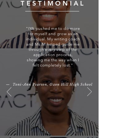
TESTIMONIAL
"IYA pushed me to do more
for myself and grow as an
individual. My writing coach
and Ms.M helped guide me
through every step of the
application process,
showing me the way when I
felt completely lost."
— Toni-Ann Pearson, Oxon Hill High School