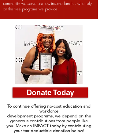
community we serve are low-income families who rely
on the free programs we provide.
Donate Today
To continue offering no-cost education and
workforce
development programs, we depend on the
generous contributions from people like
you. Make an IMPACT today by contributing
your tax-deductible donation below!