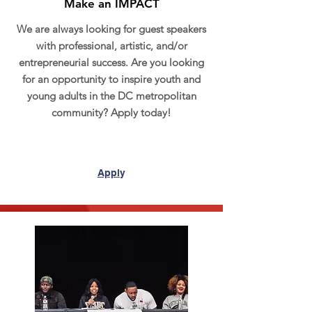
Make an IMPACT
We are always looking for guest speakers
with professional, artistic, and/or
entrepreneurial success. Are you looking
for an opportunity to inspire youth and
young adults in the DC metropolitan
community? Apply today!
Appl
y