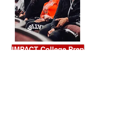
IMPACT College Prep
College Prep Workshop
Led by a group of elite college students
and graduates, participants learn every
intricate step of the college application
process and tips for becoming a strong
applicant