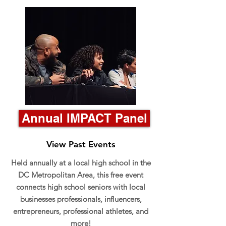
Annual IMPACT Panel
View Past Events
Held annually at a local high school in the
DC Metropolitan Area, this free event
connects high school seniors with local
businesses professionals, influencers,
entrepreneurs, professional athletes, and
more!