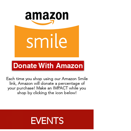
Donate With Amazon
Each time you shop using our Amazon Smile
link, Amazon will donate a percentage of
your purchase! Make an IMPACT while you
shop by clicking the icon below!
EVENTS