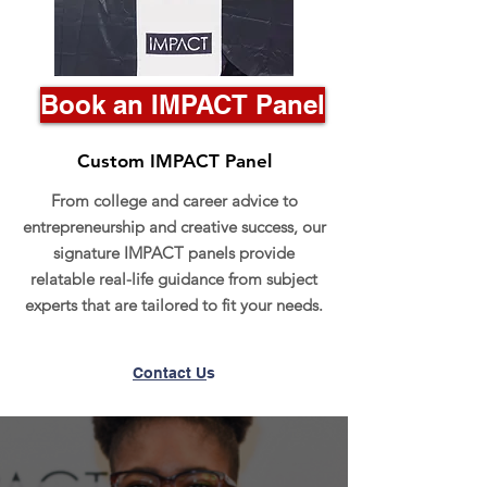
Book an IMPACT Panel
Custom IMPACT Panel
From college and career advice to
entrepreneurship and creative success, our
signature IMPACT panels provide
relatable real-life guidance from subject
experts that are tailored to fit your needs.
Contact U
s