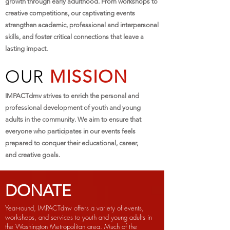
growth through early adulthood. From workshops to
creative competitions, our captivating events
strengthen academic, professional and interpersonal
skills, and foster critical connections that leave a
lasting impact.
OUR
MISSION
IMPACTdmv strives to enrich the personal and
professional development of youth and young
adults in the community. We aim to ensure that
everyone who participates in our events feels
prepared to conquer their educational, career,
and creative goals.
DONATE
Year-round, IMPACTdmv offers a variety of events,
workshops, and services to youth and young adults in
the Washington Metropolitan area. Much of the