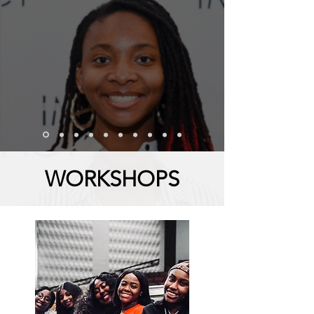
WORKSHOPS